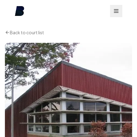
Back to court list