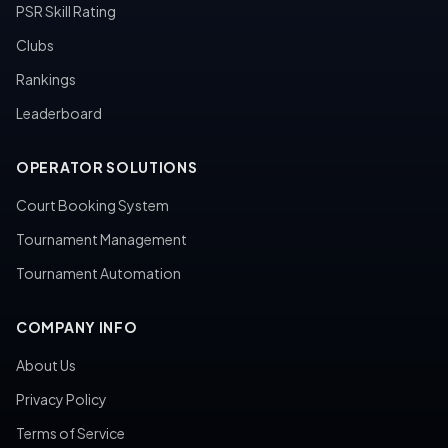
PSR Skill Rating
Clubs
Rankings
Leaderboard
OPERATOR SOLUTIONS
Court Booking System
Tournament Management
Tournament Automation
COMPANY INFO
About Us
Privacy Policy
Terms of Service