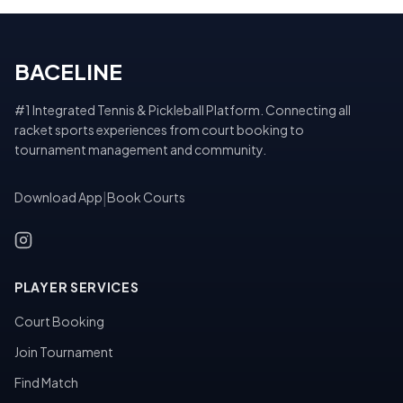
BACELINE
#1 Integrated Tennis & Pickleball Platform. Connecting all
racket sports experiences from court booking to
tournament management and community.
Download App
|
Book Courts
PLAYER SERVICES
Court Booking
Join Tournament
Find Match