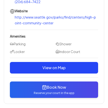
(206) 684-7422
Website
http://www.seattle.gov/parks/find/centers/high-p
oint-community-center
Amenities
Parking
Shower
Locker
Indoor Court
View on Map
Book Now
Reserve your court in the app