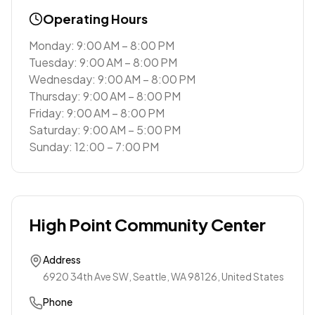
Operating Hours
Monday: 9:00 AM – 8:00 PM
Tuesday: 9:00 AM – 8:00 PM
Wednesday: 9:00 AM – 8:00 PM
Thursday: 9:00 AM – 8:00 PM
Friday: 9:00 AM – 8:00 PM
Saturday: 9:00 AM – 5:00 PM
Sunday: 12:00 – 7:00 PM
High Point Community Center
Address
6920 34th Ave SW, Seattle, WA 98126, United States
Phone