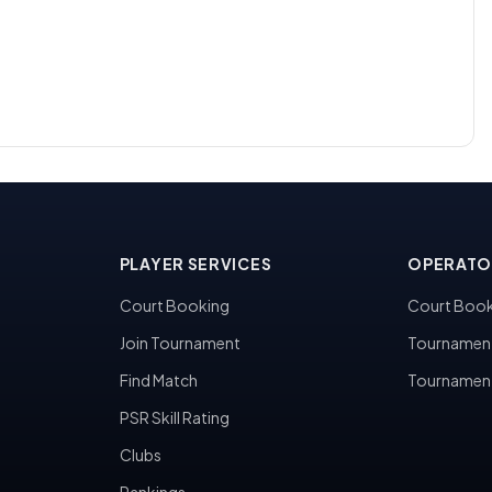
PLAYER SERVICES
OPERATO
Court Booking
Court Book
Join Tournament
Tournamen
Find Match
Tournamen
PSR Skill Rating
Clubs