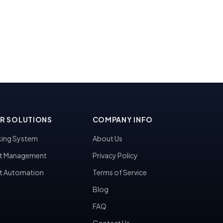
R SOLUTIONS
COMPANY INFO
ing System
About Us
t Management
Privacy Policy
t Automation
Terms of Service
Blog
FAQ