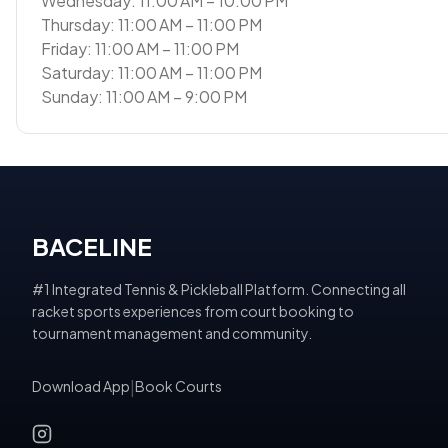
Wednesday: 11:00 AM – 10:00 PM
Thursday: 11:00 AM – 11:00 PM
Friday: 11:00 AM – 11:00 PM
Saturday: 11:00 AM – 11:00 PM
Sunday: 11:00 AM – 9:00 PM
BACELINE
#1 Integrated Tennis & Pickleball Platform. Connecting all
racket sports experiences from court booking to
tournament management and community.
Download App
|
Book Courts