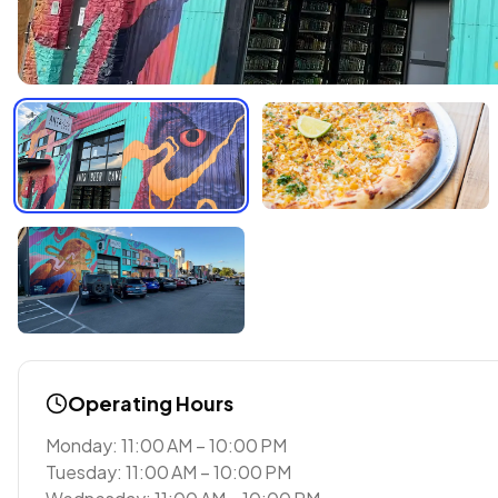
Operating Hours
Monday: 11:00 AM – 10:00 PM
Tuesday: 11:00 AM – 10:00 PM