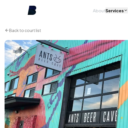
About
Services
Back to court list