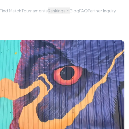
Find Match
Tournaments
Rankings
Blog
FAQ
Partner Inquiry