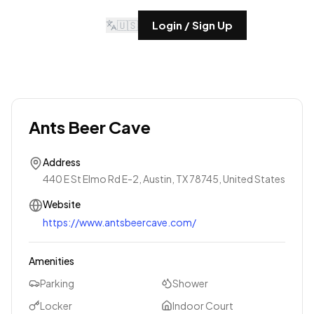
🇺🇸
Login / Sign Up
Ants Beer Cave
Address
440 E St Elmo Rd E-2, Austin, TX 78745, United States
Website
https://www.antsbeercave.com/
Amenities
Parking
Shower
Locker
Indoor Court