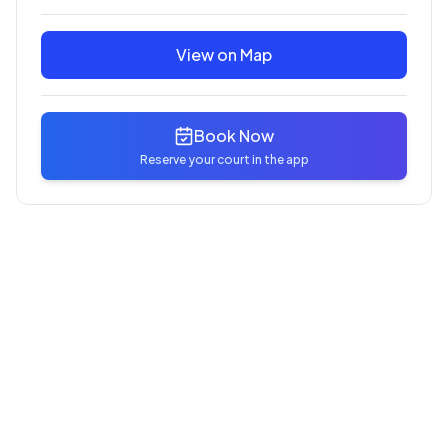
View on Map
Book Now
Reserve your court in the app