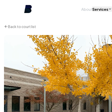
About
Services
Back to court list