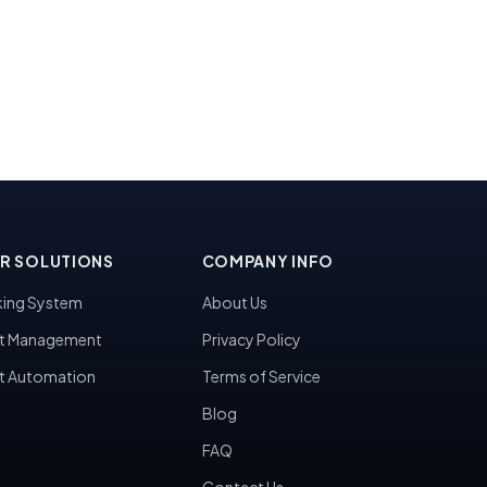
R SOLUTIONS
COMPANY INFO
ing System
About Us
t Management
Privacy Policy
t Automation
Terms of Service
Blog
FAQ