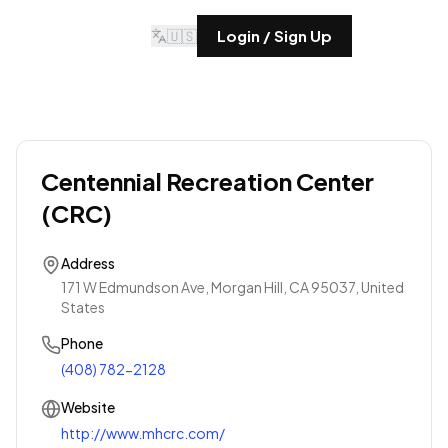
🇺🇸
Login / Sign Up
Centennial Recreation Center
(CRC)
Address
171 W Edmundson Ave, Morgan Hill, CA 95037, United
States
Phone
(408) 782-2128
Website
http://www.mhcrc.com/