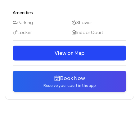
Amenities
Parking
Shower
Locker
Indoor Court
View on Map
Book Now
Reserve your court in the app