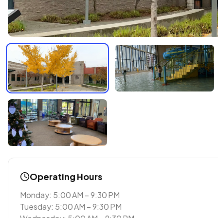
Operating Hours
Monday: 5:00 AM – 9:30 PM
Tuesday: 5:00 AM – 9:30 PM