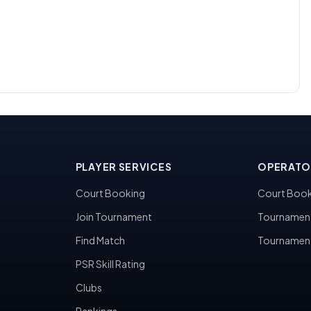
PLAYER SERVICES
OPERATO
Court Booking
Court Book
Join Tournament
Tournamen
Find Match
Tournamen
PSR Skill Rating
Clubs