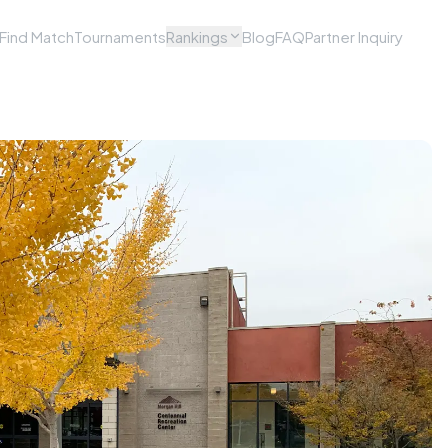
Find Match
Tournaments
Rankings
Blog
FAQ
Partner Inquiry