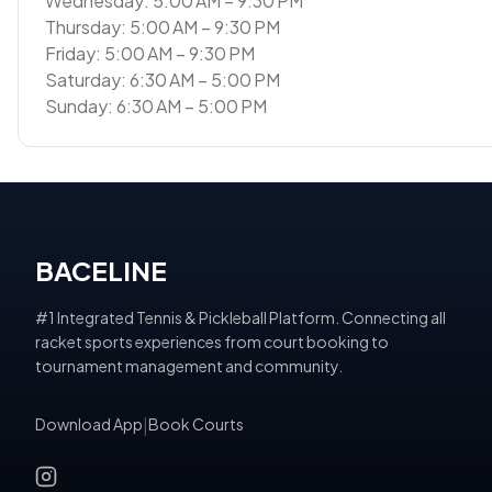
Wednesday: 5:00 AM – 9:30 PM
Thursday: 5:00 AM – 9:30 PM
Friday: 5:00 AM – 9:30 PM
Saturday: 6:30 AM – 5:00 PM
Sunday: 6:30 AM – 5:00 PM
BACELINE
#1 Integrated Tennis & Pickleball Platform. Connecting all
racket sports experiences from court booking to
tournament management and community.
Download App
|
Book Courts