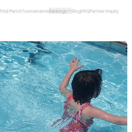
Find Match
Tournaments
Rankings
Blog
FAQ
Partner Inquiry