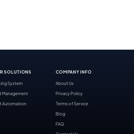
R SOLUTIONS
COMPANY INFO
ing System
About Us
t Management
Privacy Policy
t Automation
Terms of Service
Blog
FAQ