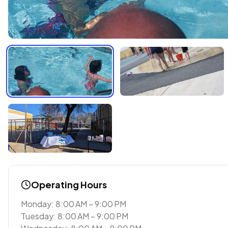
Operating Hours
Monday: 8:00 AM – 9:00 PM
Tuesday: 8:00 AM – 9:00 PM