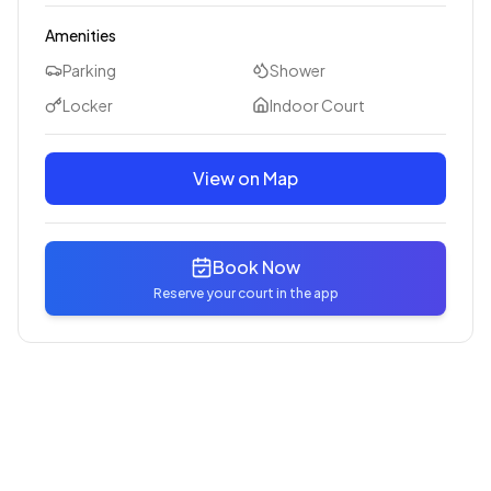
Amenities
Parking
Shower
Locker
Indoor Court
View on Map
Book Now
Reserve your court in the app