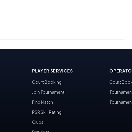
PLAYER SERVICES
OPERATO
Court Booking
Court Book
Join Tournament
Tournamen
Find Match
Tournamen
PSR Skill Rating
Clubs