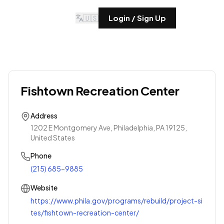
🇺🇸
Login / Sign Up
Fishtown Recreation Center
Address
1202 E Montgomery Ave, Philadelphia, PA 19125,
United States
Phone
(215) 685-9885
Website
https://www.phila.gov/programs/rebuild/project-si
tes/fishtown-recreation-center/