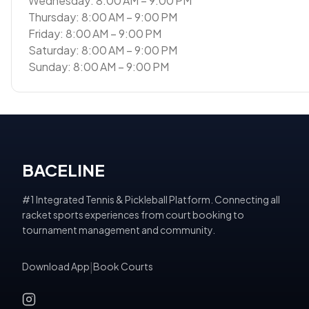
Wednesday: 8:00 AM – 9:00 PM
Thursday: 8:00 AM – 9:00 PM
Friday: 8:00 AM – 9:00 PM
Saturday: 8:00 AM – 9:00 PM
Sunday: 8:00 AM – 9:00 PM
BACELINE
#1 Integrated Tennis & Pickleball Platform. Connecting all
racket sports experiences from court booking to
tournament management and community.
Download App
|
Book Courts