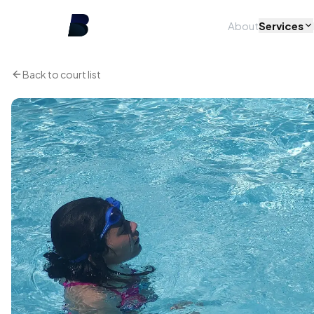
About
Services
Back to court list