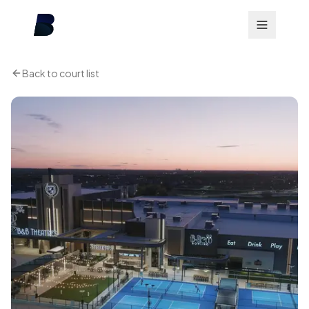
Back to court list