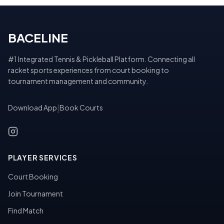
BACELINE
#1 Integrated Tennis & Pickleball Platform. Connecting all
racket sports experiences from court booking to
tournament management and community.
Download App
|
Book Courts
PLAYER SERVICES
Court Booking
Join Tournament
Find Match