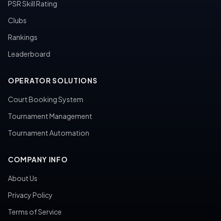
PSR Skill Rating
Clubs
Rankings
Leaderboard
OPERATOR SOLUTIONS
Court Booking System
Tournament Management
Tournament Automation
COMPANY INFO
About Us
Privacy Policy
Terms of Service