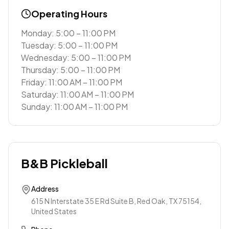
Operating Hours
Monday: 5:00 – 11:00 PM
Tuesday: 5:00 – 11:00 PM
Wednesday: 5:00 – 11:00 PM
Thursday: 5:00 – 11:00 PM
Friday: 11:00 AM – 11:00 PM
Saturday: 11:00 AM – 11:00 PM
Sunday: 11:00 AM – 11:00 PM
B&B Pickleball
Address
615 N Interstate 35 E Rd Suite B, Red Oak, TX 75154,
United States