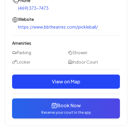
Phone
(469) 373-7473
Website
https://www.bbtheatres.com/pickleball/
Amenities
Parking
Shower
Locker
Indoor Court
View on Map
Book Now
Reserve your court in the app