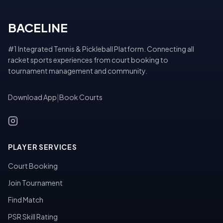
BACELINE
#1 Integrated Tennis & Pickleball Platform. Connecting all
racket sports experiences from court booking to
tournament management and community.
Download App
|
Book Courts
PLAYER SERVICES
Court Booking
Join Tournament
Find Match
PSR Skill Rating