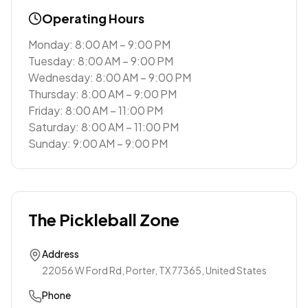
Operating Hours
Monday: 8:00 AM – 9:00 PM
Tuesday: 8:00 AM – 9:00 PM
Wednesday: 8:00 AM – 9:00 PM
Thursday: 8:00 AM – 9:00 PM
Friday: 8:00 AM – 11:00 PM
Saturday: 8:00 AM – 11:00 PM
Sunday: 9:00 AM – 9:00 PM
The Pickleball Zone
Address
22056 W Ford Rd, Porter, TX 77365, United States
Phone