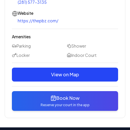
(281) 577-3135
Website
https://thepbz.com/
Amenities
Parking
Shower
Locker
Indoor Court
View on Map
Book Now
Reserve your court in the app