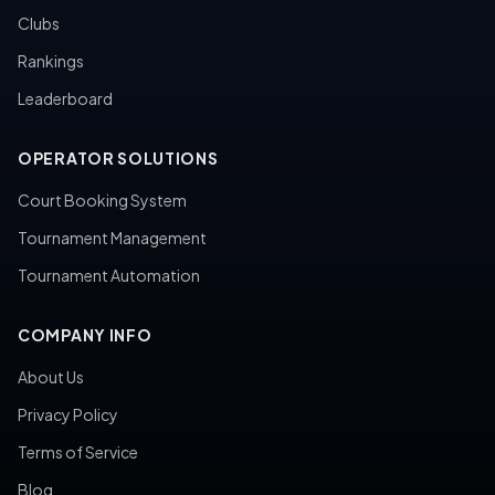
Clubs
Rankings
Leaderboard
OPERATOR SOLUTIONS
Court Booking System
Tournament Management
Tournament Automation
COMPANY INFO
About Us
Privacy Policy
Terms of Service
Blog