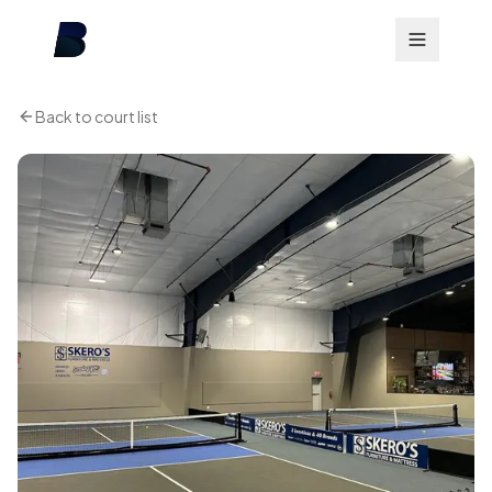
Back to court list