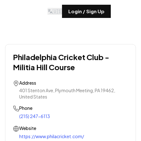
🇺🇸
Login / Sign Up
Philadelphia Cricket Club -
Militia Hill Course
Address
401 Stenton Ave, Plymouth Meeting, PA 19462,
United States
Phone
(215) 247-6113
Website
https://www.philacricket.com/