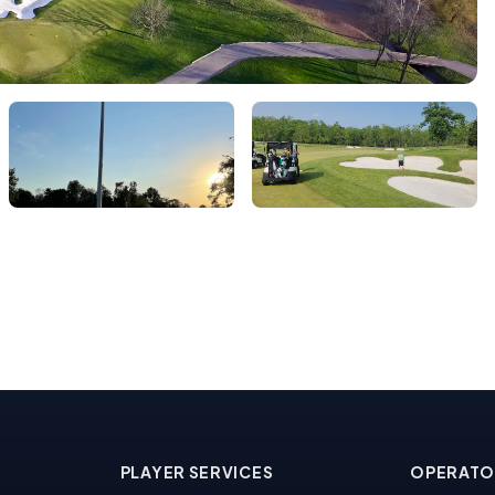
PLAYER SERVICES
OPERATO