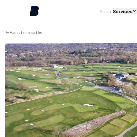
About
Services
Back to court list