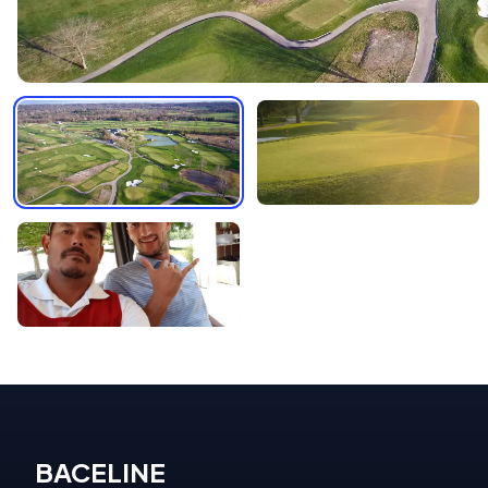
BACELINE