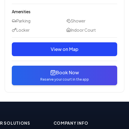
Amenities
Parking
Shower
Locker
Indoor Court
View on Map
Book Now
Reserve your court in the app
R SOLUTIONS
COMPANY INFO