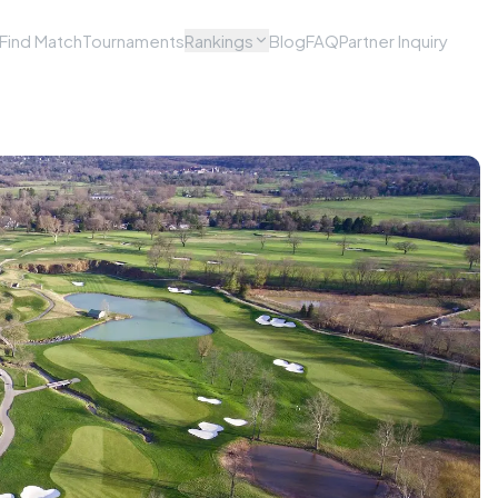
Find Match
Tournaments
Rankings
Blog
FAQ
Partner Inquiry