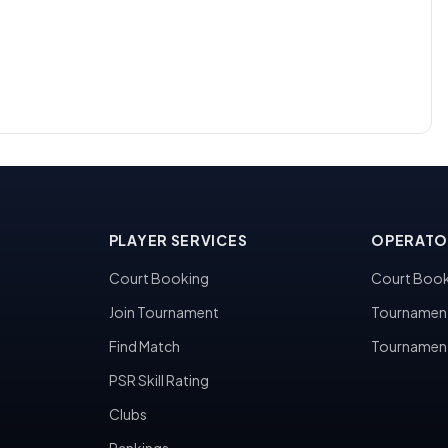
PLAYER SERVICES
OPERATO
Court Booking
Court Book
Join Tournament
Tournamen
Find Match
Tournamen
PSR Skill Rating
Clubs