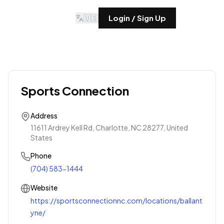
🇺🇸
Login / Sign Up
Sports Connection
Address
11611 Ardrey Kell Rd, Charlotte, NC 28277, United
States
Phone
(704) 583-1444
Website
https://sportsconnectionnc.com/locations/ballant
yne/