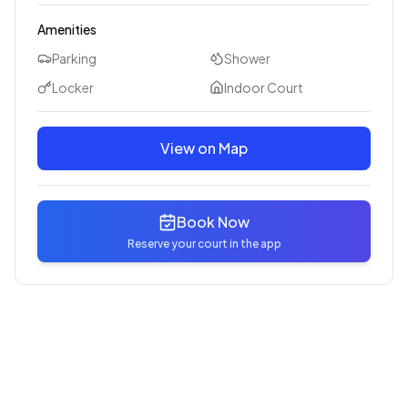
Amenities
Parking
Shower
Locker
Indoor Court
View on Map
Book Now
Reserve your court in the app