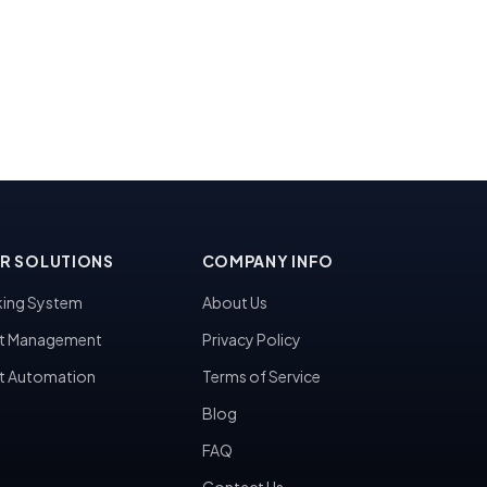
R SOLUTIONS
COMPANY INFO
ing System
About Us
t Management
Privacy Policy
t Automation
Terms of Service
Blog
FAQ