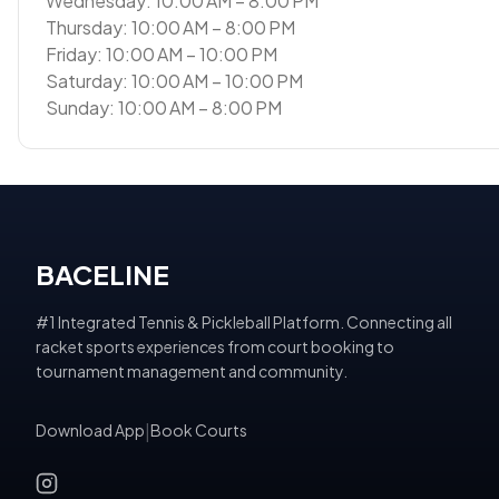
Wednesday: 10:00 AM – 8:00 PM
Thursday: 10:00 AM – 8:00 PM
Friday: 10:00 AM – 10:00 PM
Saturday: 10:00 AM – 10:00 PM
Sunday: 10:00 AM – 8:00 PM
BACELINE
#1 Integrated Tennis & Pickleball Platform. Connecting all
racket sports experiences from court booking to
tournament management and community.
Download App
|
Book Courts