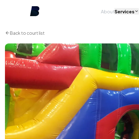
About
Services
Back to court list