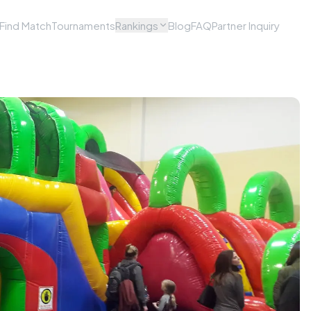
Find Match
Tournaments
Rankings
Blog
FAQ
Partner Inquiry