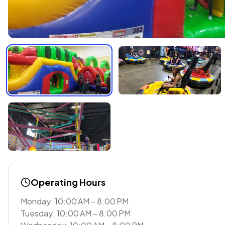
Operating Hours
Monday: 10:00 AM – 8:00 PM
Tuesday: 10:00 AM – 8:00 PM