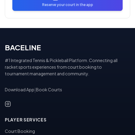
Reserve your court in the app
BACELINE
#1 Integrated Tennis & Pickleball Platform. Connecting all
racket sports experiences from court booking to
tournament management and community.
Download App
|
Book Courts
PLAYER SERVICES
Court Booking