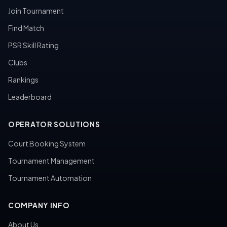
Join Tournament
Find Match
PSR Skill Rating
Clubs
Rankings
Leaderboard
OPERATOR SOLUTIONS
Court Booking System
Tournament Management
Tournament Automation
COMPANY INFO
About Us