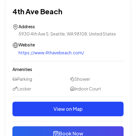
4th Ave Beach
Address
5930 4th Ave S, Seattle, WA 98108, United States
Website
https://www.4thavebeach.com/
Amenities
Parking
Shower
Locker
Indoor Court
View on Map
Book Now