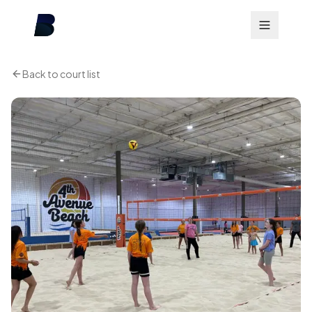
Back to court list