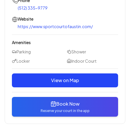
Phone
(512) 335-9779
Website
https://www.sportcourtofaustin.com/
Amenities
Parking
Shower
Locker
Indoor Court
View on Map
Book Now
Reserve your court in the app