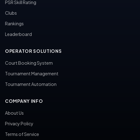
PSR Skill Rating
Clubs
Rankings
Leaderboard
OPERATOR SOLUTIONS
Court Booking System
Tournament Management
Tournament Automation
COMPANY INFO
About Us
Privacy Policy
Terms of Service