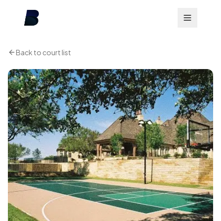
Back to court list