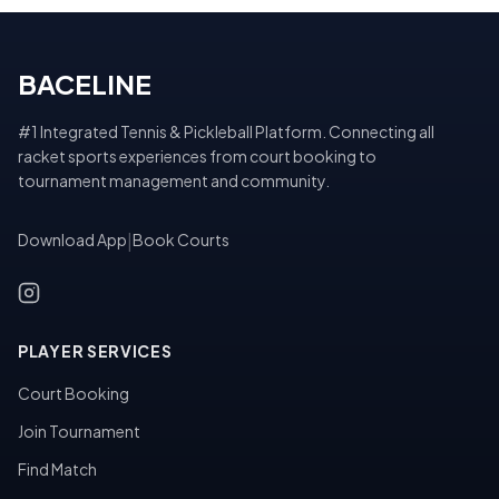
BACELINE
#1 Integrated Tennis & Pickleball Platform. Connecting all
racket sports experiences from court booking to
tournament management and community.
Download App
|
Book Courts
PLAYER SERVICES
Court Booking
Join Tournament
Find Match