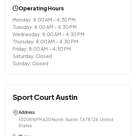
Operating Hours
Monday: 8:00 AM – 4:30 PM
Tuesday: 8:00 AM – 4:30 PM
Wednesday: 8:00 AM – 4:30 PM
Thursday: 8:00 AM – 4:30 PM
Friday: 8:00 AM – 4:30 PM
Saturday: Closed
Sunday: Closed
Sport Court Austin
Address
10208 N FM 620 North, Austin, TX 78726, United
States