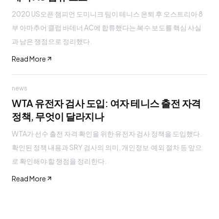
2020 US오픈 챔피언 도미니크 팀이 테니스 은퇴 후 오스트리아 8
부 아마추어 클럽 바데너 AC에 합류했다는 복수 보도를 핵심 사실
과 남은 쟁점으로 정리했다.
Read More
news
WTA 유전자 검사 도입: 여자 테니스 출전 자격
정책, 무엇이 달라지나
WTA가 선수 출전 자격 확인을 위한 유전자 검사 정책을 도입했다.
확인된 정책 내용과 SRY 검사의 의미, 개인정보·예외 절차 등 앞으
로 확인해야 할 쟁점을 정리한다.
Read More