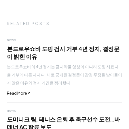
RELATED POSTS
news
본드로우쇼바 도핑 검사 거부 4년 정지, 결정문
이 밝힌 이유
본드로우쇼바의 4년 정지는 금지약물 양성이 아니라 도핑 시료 제
출 거부에 따른 제재다. 새로 공개된 결정문이 감경 주장을 받아들이
지 않은 이유와 정지 기간을 정리했다.
Read More
news
도미니크 팀, 테니스 은퇴 후 축구선수 도전…바
데너 AC 합류 보도