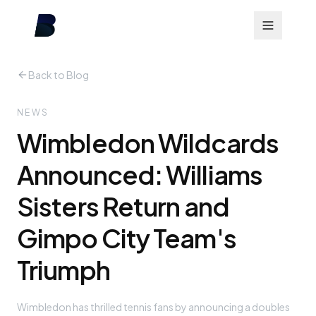
Back to Blog
NEWS
Wimbledon Wildcards
Announced: Williams
Sisters Return and
Gimpo City Team's
Triumph
Wimbledon has thrilled tennis fans by announcing a doubles