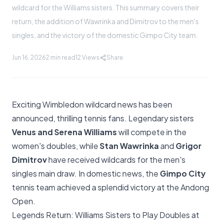
wildcard for the Williams sisters. This summary covers their
return, the addition of Wawrinka and Dimitrov to the men's
singles, and the victory of the domestic Gimpo City team.
Jun 16, 2026
2 min read
12
Views
Share
Exciting Wimbledon wildcard news has been
announced, thrilling tennis fans. Legendary sisters
Venus and Serena Williams
will compete in the
women's doubles, while
Stan Wawrinka
and
Grigor
Dimitrov
have received wildcards for the men's
singles main draw. In domestic news, the
Gimpo City
tennis team achieved a splendid victory at the Andong
Open.
Legends Return: Williams Sisters to Play Doubles at