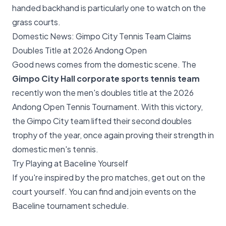
handed backhand is particularly one to watch on the
grass courts.
Domestic News: Gimpo City Tennis Team Claims
Doubles Title at 2026 Andong Open
Good news comes from the domestic scene. The
Gimpo City Hall corporate sports tennis team
recently won the men's doubles title at the 2026
Andong Open Tennis Tournament. With this victory,
the Gimpo City team lifted their second doubles
trophy of the year, once again proving their strength in
domestic men's tennis.
Try Playing at Baceline Yourself
If you're inspired by the pro matches, get out on the
court yourself. You can find and join events on the
Baceline tournament schedule
.