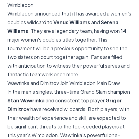
Wimbledon
Wimbledon announced that it has awarded a women's
doubles wildcard to
Venus Williams
and
Serena
Williams
. They are a legendary team, having won
14
major women's doubles titles together. This
tournament will be a precious opportunity to see the
two sisters on court together again. Fans are filled
with anticipation to witness their powerful serves and
fantastic teamwork once more.
Wawrinka and Dimitrov Join Wimbledon Main Draw
In the men's singles, three-time Grand Slam champion
Stan Wawrinka
and consistent top player
Grigor
Dimitrov
have received wildcards. Both players, with
their wealth of experience and skill, are expected to
be significant threats to the top-seeded players at
this year's Wimbledon. Wawrinka's powerful one-