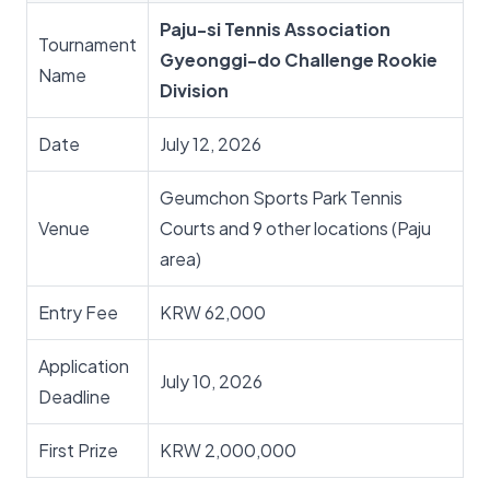
Paju-si Tennis Association
Tournament
Gyeonggi-do Challenge Rookie
Name
Division
Date
July 12, 2026
Geumchon Sports Park Tennis
Venue
Courts and 9 other locations (Paju
area)
Entry Fee
KRW 62,000
Application
July 10, 2026
Deadline
First Prize
KRW 2,000,000