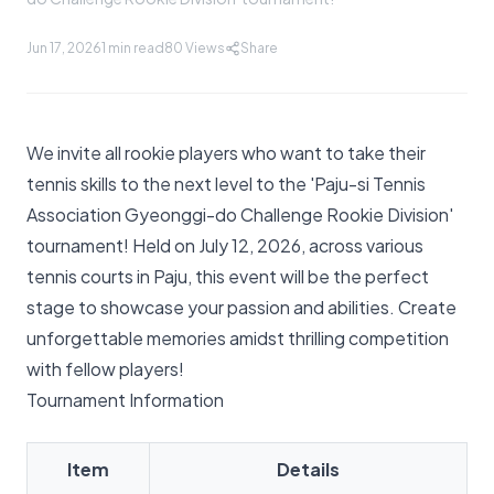
Jun 17, 2026
1 min read
80
Views
Share
We invite all rookie players who want to take their
tennis skills to the next level to the 'Paju-si Tennis
Association Gyeonggi-do Challenge Rookie Division'
tournament! Held on July 12, 2026, across various
tennis courts in Paju, this event will be the perfect
stage to showcase your passion and abilities. Create
unforgettable memories amidst thrilling competition
with fellow players!
Tournament Information
Item
Details