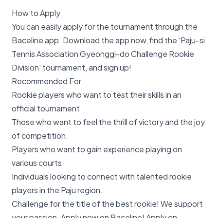
How to Apply
You can easily apply for the tournament through the
Baceline app. Download the app now, find the 'Paju-si
Tennis Association Gyeonggi-do Challenge Rookie
Division' tournament, and sign up!
Recommended For
Rookie players who want to test their skills in an
official tournament.
Those who want to feel the thrill of victory and the joy
of competition.
Players who want to gain experience playing on
various courts.
Individuals looking to connect with talented rookie
players in the Paju region.
Challenge for the title of the best rookie! We support
your passion. Apply now on Baceline!
Apply on