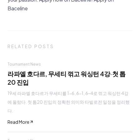
Baceline
RELATED POSTS
Tournament News
라파엘 호다르, 무세티 꺾고 워싱턴 4강·첫 톱
20 진입
19세 라파엘 호다르가 무세티를 1-6, 6-1, 6-4로 꺾고 워싱턴 4강
에 올랐다. 첫 톱20 진입의 정확한 의미와 타빌로전 일정을 정리했
다.
Read More