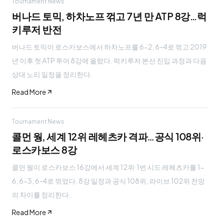
Tournament News
버나드 토믹, 하차노프 꺾고 7년 만 ATP 8강…럭
키루저 반전
버나드 토믹이 로스카보스에서 하차노프를 6-2, 6-4로 꺾고 2019
년 이후 첫 ATP 투어 8강에 올랐다. 럭키루저 본선 진입 과정과 다음
상대 노리 일정을 정리한다.
Read More
Tournament News
콜먼 웡, 세계 12위 레헤츠카 격파…공식 108위·
로스카보스 8강
콜먼 웡이 로스카보스 16강에서 세계 12위·1번 시드 레헤츠카를 1-
6, 6-3, 6-4로 꺾었다. 8강 일정과 공식 108위, 라이브 102위 전망
의 차이를 정리한다.
Read More