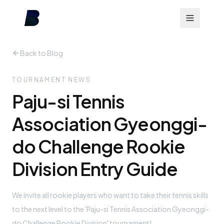
Back to Blog
TOURNAMENT NEWS
Paju-si Tennis
Association Gyeonggi-
do Challenge Rookie
Division Entry Guide
We invite all rookie players who want to take their tennis skills
to the next level to the 'Paju-si Tennis Association Gyeonggi-
do Challenge Rookie Division' tournament!