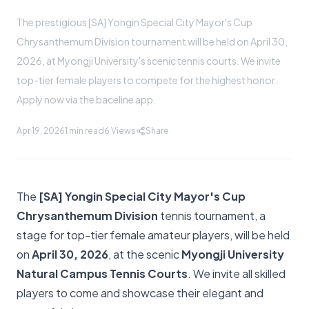
The prestigious [SA] Yongin Special City Mayor's Cup
Chrysanthemum Division tournament will be held on April 30,
2026, at Myongji University's scenic tennis courts. We invite
top-tier female players to compete for the highest honor.
Apply now via the baceline app.
Apr 19, 2026
1 min read
6
Views
Share
The
[SA] Yongin Special City Mayor's Cup
Chrysanthemum Division
tennis tournament, a
stage for top-tier female amateur players, will be held
on
April 30, 2026
, at the scenic
Myongji University
Natural Campus Tennis Courts
. We invite all skilled
players to come and showcase their elegant and