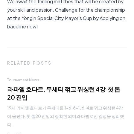
We await the thrilling matches that will be created by
your skill and passion. Challenge for the championship
at the Yongin Special City Mayor's Cup by
Applying on
baceline
now!
RELATED POSTS
Tournament News
라파엘 호다르, 무세티 꺾고 워싱턴 4강·첫 톱
20 진입
19세 라파엘 호다르가 무세티를 1-6, 6-1, 6-4로 꺾고 워싱턴 4강
에 올랐다. 첫 톱20 진입의 정확한 의미와 타빌로전 일정을 정리했
다.