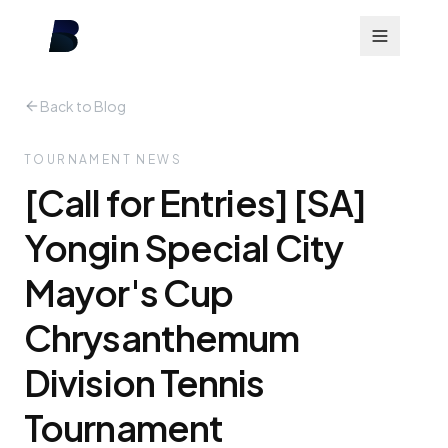
Back to Blog
TOURNAMENT NEWS
[Call for Entries] [SA]
Yongin Special City
Mayor's Cup
Chrysanthemum
Division Tennis
Tournament