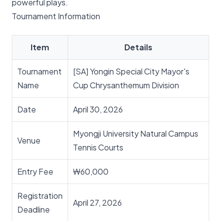
powerful plays.
Tournament Information
Item
Details
Tournament
[SA] Yongin Special City Mayor's
Name
Cup Chrysanthemum Division
Date
April 30, 2026
Myongji University Natural Campus
Venue
Tennis Courts
Entry Fee
₩60,000
Registration
April 27, 2026
Deadline