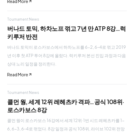
Read More
Tournament News
버나드 토믹, 하차노프 꺾고 7년 만 ATP 8강…럭
키루저 반전
버나드 토믹이 로스카보스에서 하차노프를 6-2, 6-4로 꺾고 2019
년 이후 첫 ATP 투어 8강에 올랐다. 럭키루저 본선 진입 과정과 다음
상대 노리 일정을 정리한다.
Read More
Tournament News
콜먼 웡, 세계 12위 레헤츠카 격파…공식 108위·
로스카보스 8강
콜먼 웡이 로스카보스 16강에서 세계 12위·1번 시드 레헤츠카를 1-
6, 6-3, 6-4로 꺾었다. 8강 일정과 공식 108위, 라이브 102위 전망