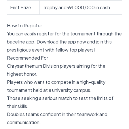
First Prize
Trophy and ₩1,000,000 in cash
How to Register
You can easily register for the tournament through the
baceline app. Download the app now and join this
prestigious event with fellow top players!
Recommended For
Chrysanthemum Division players aiming for the
highest honor.
Players who want to compete in a high-quality
tournament held at a university campus.
Those seeking a serious match to test the limits of
their skills.
Doubles teams confident in their teamwork and
communication.