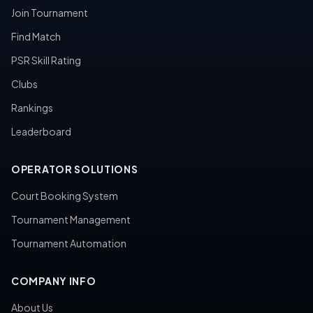
Join Tournament
Find Match
PSR Skill Rating
Clubs
Rankings
Leaderboard
OPERATOR SOLUTIONS
Court Booking System
Tournament Management
Tournament Automation
COMPANY INFO
About Us