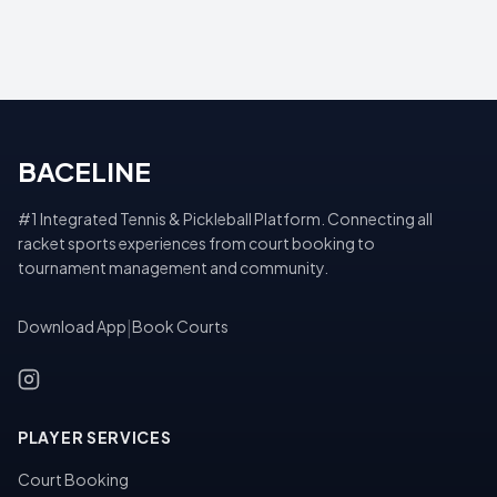
BACELINE
#1 Integrated Tennis & Pickleball Platform. Connecting all
racket sports experiences from court booking to
tournament management and community.
Download App
|
Book Courts
PLAYER SERVICES
Court Booking