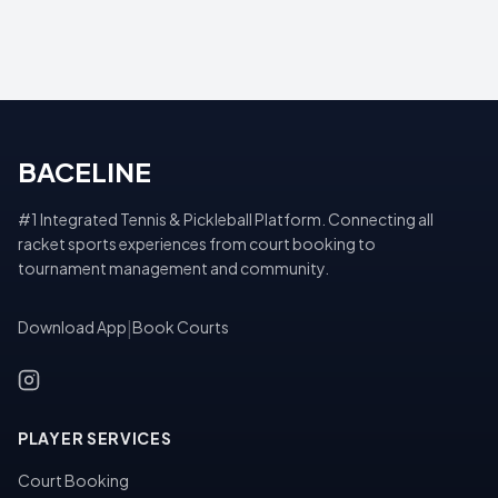
BACELINE
#1 Integrated Tennis & Pickleball Platform. Connecting all
racket sports experiences from court booking to
tournament management and community.
Download App
|
Book Courts
PLAYER SERVICES
Court Booking