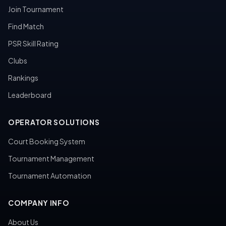
Join Tournament
Find Match
PSR Skill Rating
Clubs
Rankings
Leaderboard
OPERATOR SOLUTIONS
Court Booking System
Tournament Management
Tournament Automation
COMPANY INFO
About Us