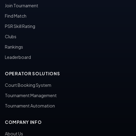
Join Tournament
Find Match
PSR Skill Rating
Clubs
Rankings
Leaderboard
OPERATOR SOLUTIONS
Court Booking System
Tournament Management
Tournament Automation
COMPANY INFO
About Us