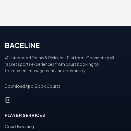
BACELINE
#1 Integrated Tennis & Pickleball Platform. Connecting all
racket sports experiences from court booking to
tournament management and community.
Download App
|
Book Courts
PLAYER SERVICES
Court Booking