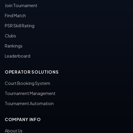
Join Tournament
Find Match
PSR Skill Rating
Clubs
Rankings
Leaderboard
OPERATOR SOLUTIONS
Court Booking System
Tournament Management
Tournament Automation
COMPANY INFO
About Us