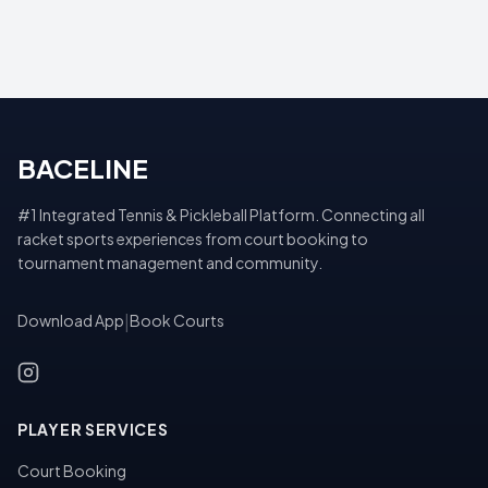
BACELINE
#1 Integrated Tennis & Pickleball Platform. Connecting all
racket sports experiences from court booking to
tournament management and community.
Download App
|
Book Courts
PLAYER SERVICES
Court Booking