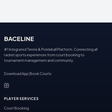
BACELINE
#1 Integrated Tennis & Pickleball Platform. Connecting all
racket sports experiences from court booking to
tournament management and community.
Download App
|
Book Courts
PLAYER SERVICES
Court Booking