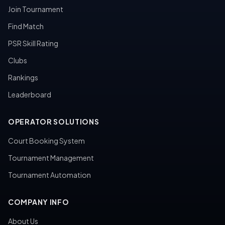
Join Tournament
Find Match
PSR Skill Rating
Clubs
Rankings
Leaderboard
OPERATOR SOLUTIONS
Court Booking System
Tournament Management
Tournament Automation
COMPANY INFO
About Us