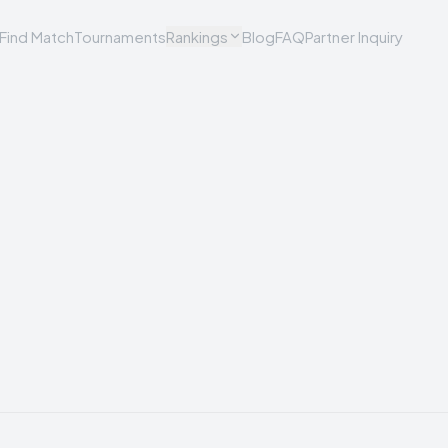
Find Match
Tournaments
Rankings
Blog
FAQ
Partner Inquiry