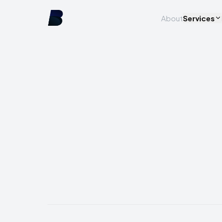
About
Services