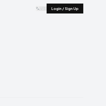
🇺🇸
Login / Sign Up