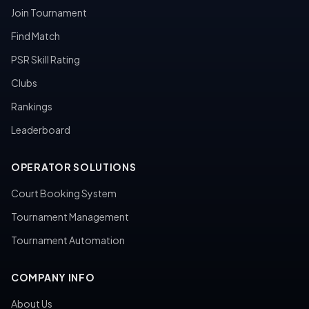
Join Tournament
Find Match
PSR Skill Rating
Clubs
Rankings
Leaderboard
OPERATOR SOLUTIONS
Court Booking System
Tournament Management
Tournament Automation
COMPANY INFO
About Us