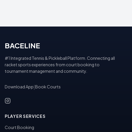
BACELINE
#1 Integrated Tennis & Pickleball Platform. Connecting all
racket sports experiences from court booking to
tournament management and community.
Download App
|
Book Courts
PLAYER SERVICES
Court Booking