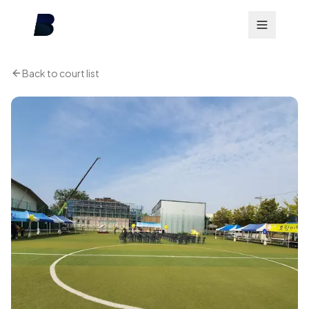
Back to court list