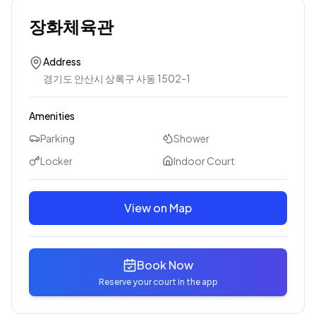
장화체육관
Address
경기도 안산시 상록구 사동 1502-1
Amenities
Parking
Shower
Locker
Indoor Court
View on Map
Book Now
Reserve your court in the app