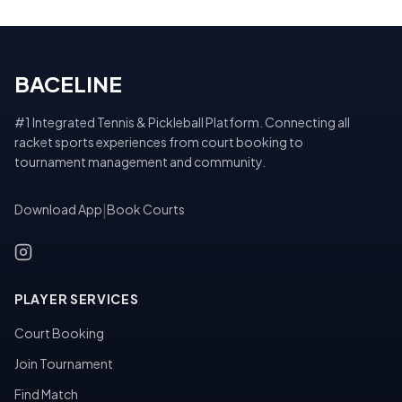
BACELINE
#1 Integrated Tennis & Pickleball Platform. Connecting all
racket sports experiences from court booking to
tournament management and community.
Download App
|
Book Courts
PLAYER SERVICES
Court Booking
Join Tournament
Find Match