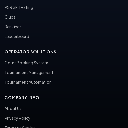
PSR Skill Rating
Clubs
Rankings
Leaderboard
OPERATOR SOLUTIONS
Court Booking System
Tournament Management
Tournament Automation
COMPANY INFO
About Us
Privacy Policy
Terms of Service