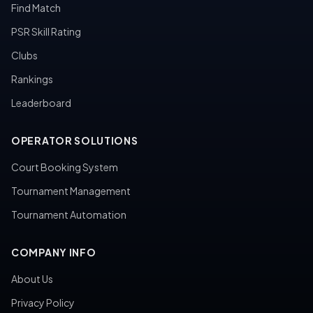
Find Match
PSR Skill Rating
Clubs
Rankings
Leaderboard
OPERATOR SOLUTIONS
Court Booking System
Tournament Management
Tournament Automation
COMPANY INFO
About Us
Privacy Policy