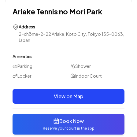
Ariake Tennis no Mori Park
Address
2-chōme-2-22 Ariake, Koto City, Tokyo 135-0063,
Japan
Amenities
Parking
Shower
Locker
Indoor Court
View on Map
Book Now
Reserve your court in the app