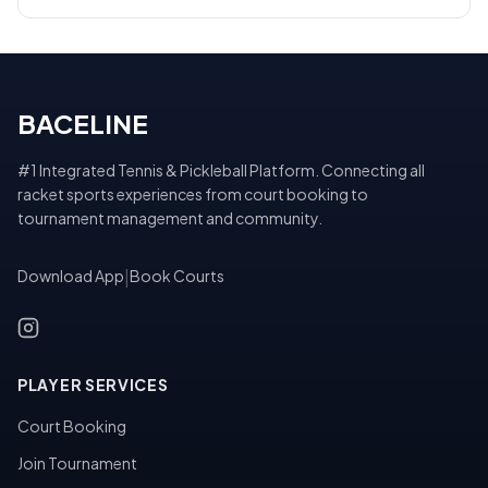
BACELINE
#1 Integrated Tennis & Pickleball Platform. Connecting all
racket sports experiences from court booking to
tournament management and community.
Download App
|
Book Courts
PLAYER SERVICES
Court Booking
Join Tournament