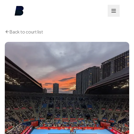
Back to court list