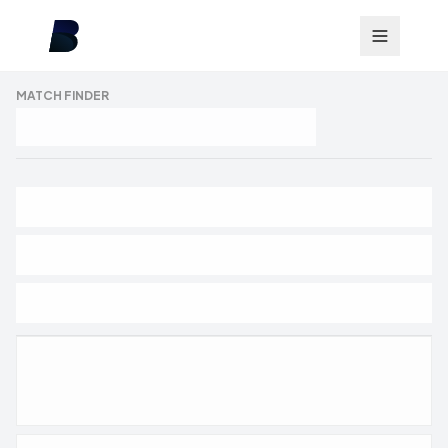
MATCH FINDER