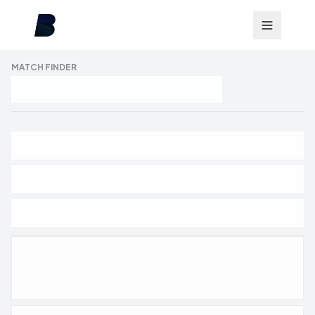
MATCH FINDER