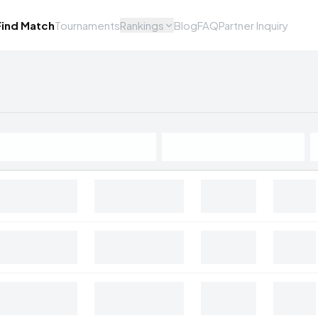
Find Match
Tournaments
Rankings
Blog
FAQ
Partner Inquiry