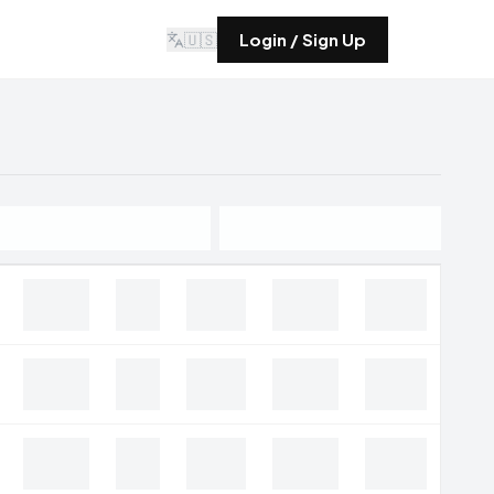
🇺🇸
Login / Sign Up