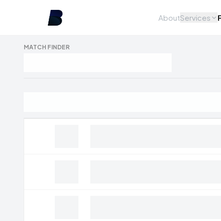
About
Services
MATCH FINDER