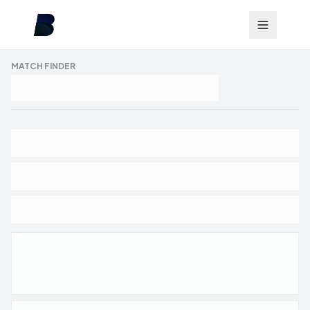
MATCH FINDER