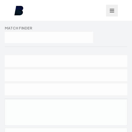
MATCH FINDER