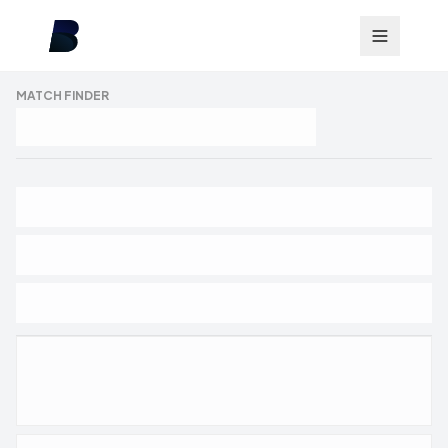
MATCH FINDER