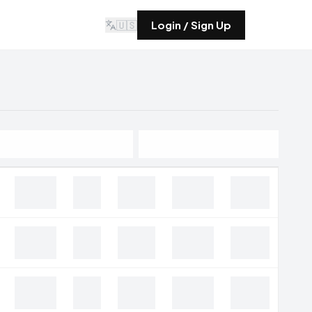
🇺🇸
Login / Sign Up