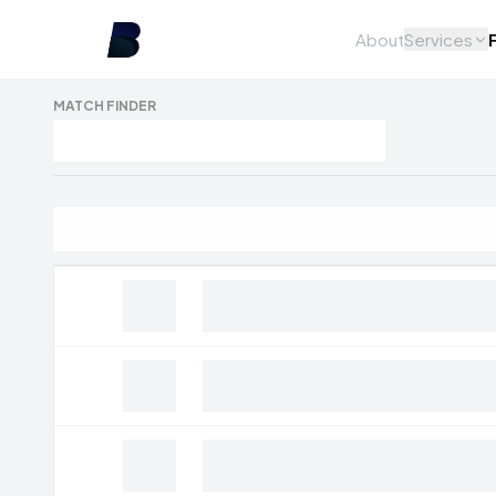
About
Services
MATCH FINDER