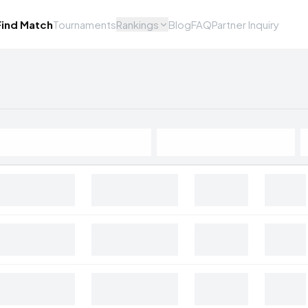
Find Match
Tournaments
Rankings
Blog
FAQ
Partner Inquiry