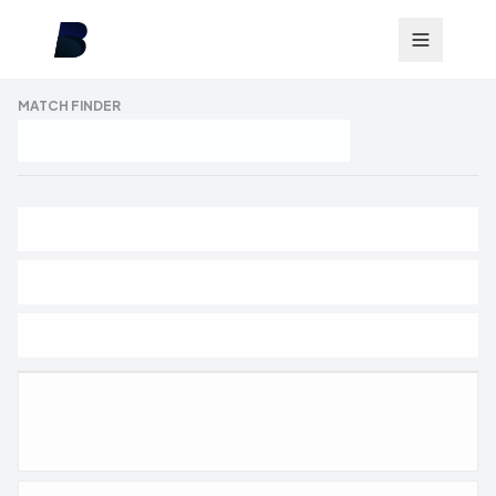
MATCH FINDER