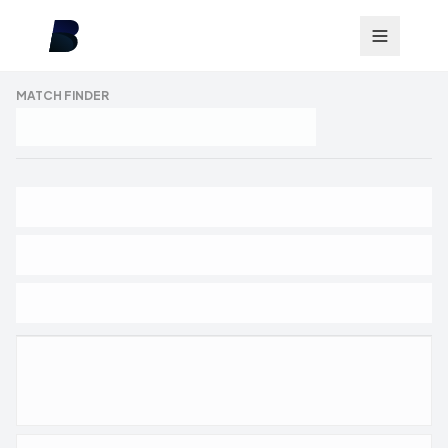
MATCH FINDER