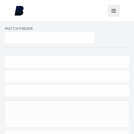
MATCH FINDER