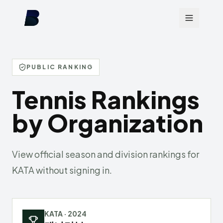
PUBLIC RANKING
Tennis Rankings
by Organization
View official season and division rankings for
KATA without signing in.
KATA
·
2024