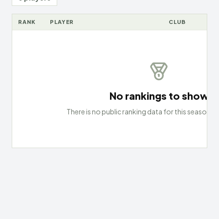
RANK
PLAYER
CLUB
No rankings to show
There is no public ranking data for this season an