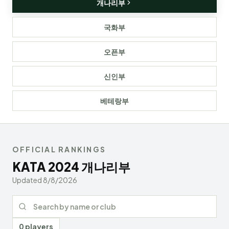
개나리부
국화부
오픈부
신인부
베테랑부
OFFICIAL RANKINGS
KATA
2024
개나리부
Updated
8/8/2026
Search rankings
0 players