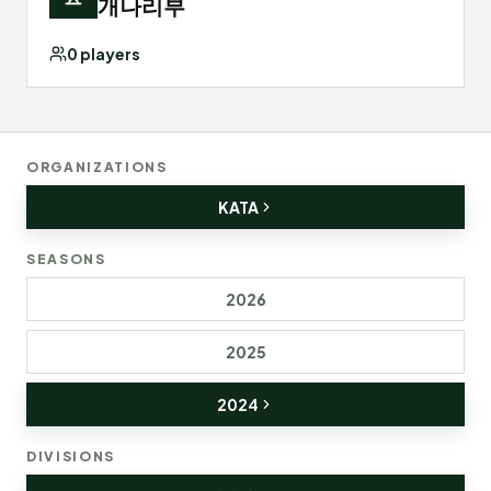
개나리부
0
players
ORGANIZATIONS
KATA
SEASONS
2026
2025
2024
DIVISIONS